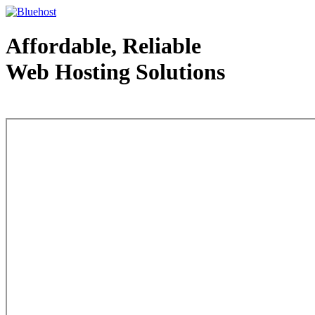
Affordable, Reliable
Web Hosting Solutions
Web Hosting - courtesy of www.bluehost.com